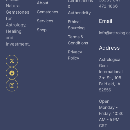
Certifications
About
Natural
472-1866
&
Gemstones
Gemstones
Authenticity
for
Email
Services
Ethical
Astrology,
Sourcing
Shop
Healing,
info@astrologi
Terms &
and
Conditions
Investment.
Address
Privacy
X
F
I
Policy
Astrological
-
a
n
Gem
t
c
s
International.
w
e
t
i
b
a
3rd St., 108
t
o
g
Fairfield, IA
t
o
r
52556
e
k
a
r
m
Open
Monday -
Friday, 10:30
AM - 5 PM
CST