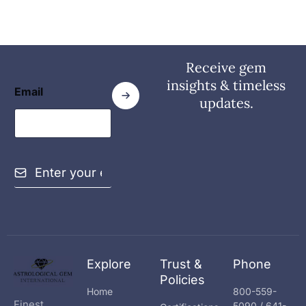
Receive gem
insights & timeless
Email
updates.
E
m
a
i
l
*
Explore
Trust &
Phone
Policies
Home
800-559-
Finest
5090 / 641-