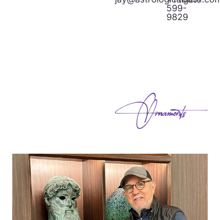
599-
9829