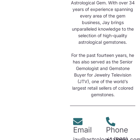
Astrological Gem. With over 34
years of experience spanning
every area of the gem
business, Jay brings
unparalleled knowledge to the
selection of high-quality
astrological gemstones.
For the past fourteen years, he
has also served as the Senior
Gemologist and Gemstone
Buyer for Jewelry Television
(JTV), one of the world’s
largest retail sellers of colored
gemstones.
Email
Phone
jay@astrologicalgem.co
+1 (865)