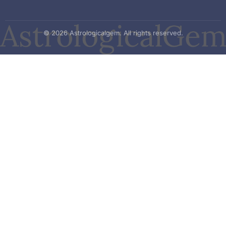
© 2026 Astrologicalgem. All rights reserved.