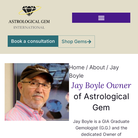
Skip
to
content
Vedic Jyotish Gemstones
Book a consultation
Shop Gems
Home
/
About
/
Jay
Boyle
Jay Boyle Owner
of Astrological
Gem
Jay Boyle is a GIA Graduate
Gemologist (G.G.) and the
dedicated Owner of