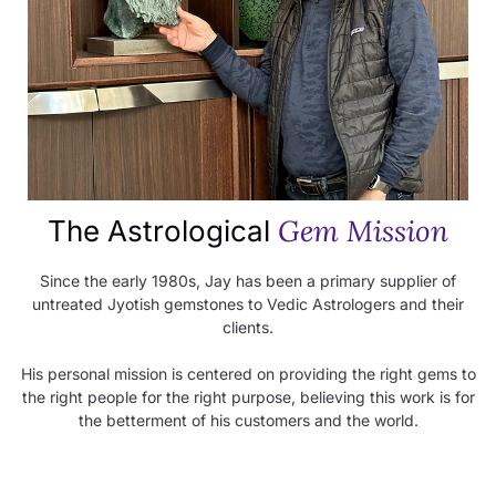
Gem Mission
The Astrological
Since the early 1980s, Jay has been a primary supplier of
untreated Jyotish gemstones to Vedic Astrologers and their
clients.
His personal mission is centered on providing the right gems to
the right people for the right purpose, believing this work is for
the betterment of his customers and the world.