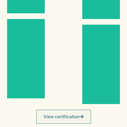
Gold
(14k)
(14k)
Emerald
Pearl
Women’s
Ring
2.06ct
Pearl –
2.15ct
Certified
Emerald
Natural
Women’s
Women’s
Ring
Ring
Yellow
Silver
Gold
(Tarnish-
(14k)
Resistant)
View certification