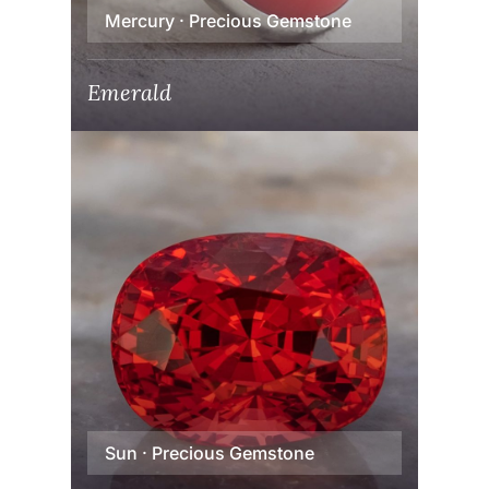
Mercury · Precious Gemstone
Emerald
Sun · Precious Gemstone