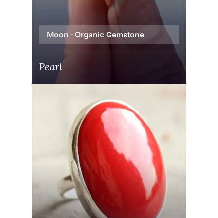
Moon · Organic Gemstone
Pearl