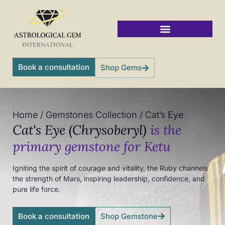
Skip
to
content
Vedic Jyotish Gemstones
Book a consultation
Shop Gems
Home
/
Gemstones Collection
/
Cat’s Eye
Cat's Eye (Chrysoberyl)
is the
primary gemstone for Ketu
Igniting the spirit of courage and vitality, the Ruby channels
the strength of Mars, inspiring leadership, confidence, and
pure life force.
Book a consultation
Shop Gemstone