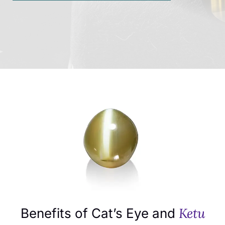
Ketu
Benefits of Cat’s Eye and