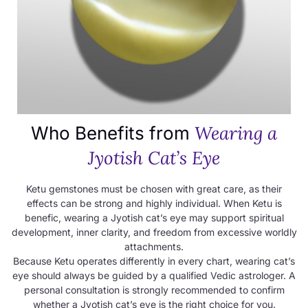
Wearing a
Who Benefits from
Jyotish Cat’s Eye
Ketu gemstones must be chosen with great care, as their
effects can be strong and highly individual. When Ketu is
benefic, wearing a Jyotish cat’s eye may support spiritual
development, inner clarity, and freedom from excessive worldly
attachments.
Because Ketu operates differently in every chart, wearing cat’s
eye should always be guided by a qualified Vedic astrologer. A
personal consultation is strongly recommended to confirm
whether a Jyotish cat’s eye is the right choice for you.