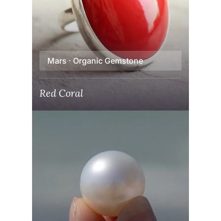
Mars · Organic Gemstone
Red Coral