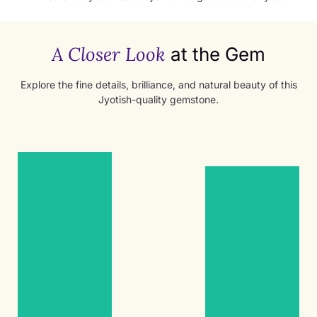
A Closer Look
at the Gem
Explore the fine details, brilliance, and natural beauty of this
Jyotish-quality gemstone.
Women’s
Women’s
Ring
Ring
1.55ct
1.55ct
Ruby
Ruby
Women’s
Women’s
Ring
Ring
Yellow
Yellow
Gold