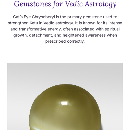
Gemstones for Vedic Astrology
Cat’s Eye Chrysoberyl is the primary gemstone used to
strengthen Ketu in Vedic astrology. It is known for its intense
and transformative energy, often associated with spiritual
growth, detachment, and heightened awareness when
prescribed correctly.