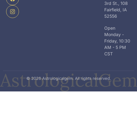
i
b
a
3rd St., 108
t
o
g
Fairfield, IA
t
o
r
52556
e
k
a
r
m
Open
Monday -
Friday, 10:30
AM - 5 PM
CST
© 2026 Astrologicalgem. All rights reserved.