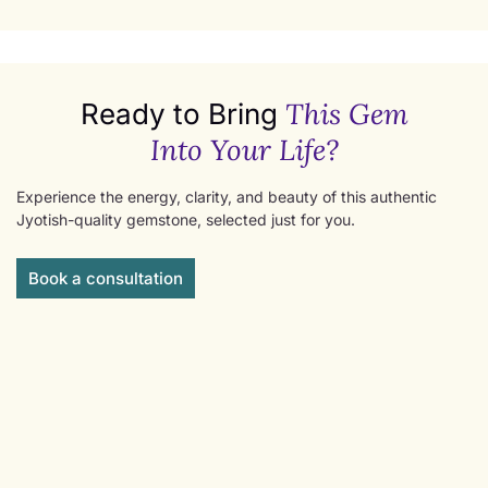
This Gem
Ready to Bring
Into Your Life?
Experience the energy, clarity, and beauty of this authentic
Jyotish-quality gemstone, selected just for you.
Book a consultation