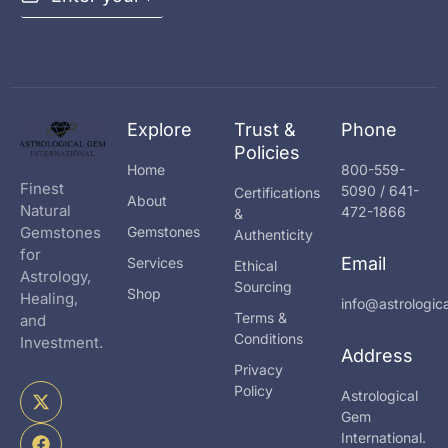
m
a
i
l
*
Explore
Trust &
Phone
Policies
Home
800-559-
Finest
5090 / 641-
Certifications
About
Natural
472-1866
&
Gemstones
Gemstones
Authenticity
for
Email
Services
Ethical
Astrology,
Sourcing
Shop
Healing,
info@astrologi
Terms &
and
Conditions
Investment.
Address
Privacy
X
F
I
Policy
Astrological
-
a
n
Gem
t
c
s
International.
w
e
t