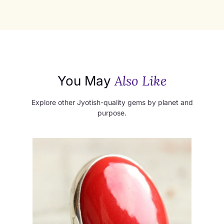
Also Like
You May
Explore other Jyotish-quality gems by planet and
purpose.