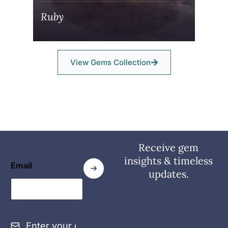
Ruby
View Gems Collection
Receive gem
insights & timeless
Email
updates.
E