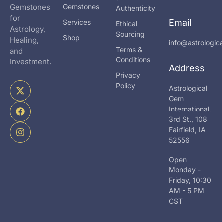
Gemstones
Gemstones
Authenticity
for
Email
Services
Ethical
Astrology,
Sourcing
Shop
Healing,
info@astrologi
Terms &
and
Conditions
Investment.
Address
Privacy
X
F
I
Policy
Astrological
-
a
n
Gem
t
c
s
International.
w
e
t
i
b
a
3rd St., 108
t
o
g
Fairfield, IA
t
o
r
52556
e
k
a
r
m
Open
Monday -
Friday, 10:30
AM - 5 PM
CST