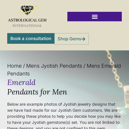
Skip
to
content
Vedic Jyotish Gemstones
Book a consultation
Shop Gems
Home
/
Mens Jyotish Pendants
/
Mens Emerald
Pendants
Emerald
Pendants for Men
Below are example photos of Jyotish jewelry designs that
we have had made for our Jyotish Gem customers. We are
providing these photos to help you decide how you may like
to have your Jyotish gemstone(s) set. You are not limited to
these designs, and you are not confined to this gem