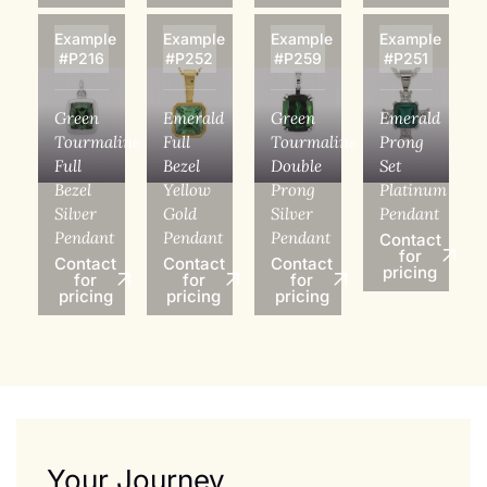
Example
Example
Example
Example
#P216
#P252
#P259
#P251
Green
Emerald
Green
Emerald
Tourmaline
Full
Tourmaline
Prong
Full
Bezel
Double
Set
Bezel
Yellow
Prong
Platinum
Silver
Gold
Silver
Pendant
Pendant
Pendant
Pendant
Contact
for
Contact
Contact
Contact
pricing
for
for
for
pricing
pricing
pricing
Your Journey