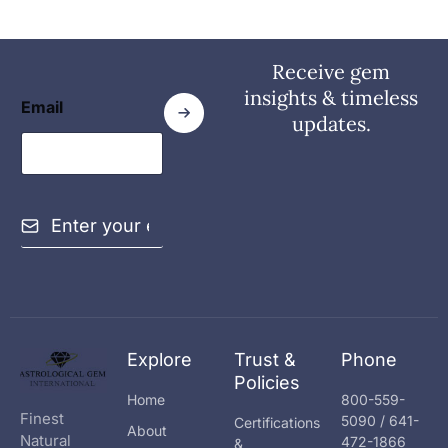
Receive gem
insights & timeless
Email
updates.
E
m
a
i
l
*
Explore
Trust &
Phone
Policies
Home
800-559-
Finest
5090 / 641-
Certifications
About
Natural
472-1866
&