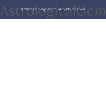
© 2026 Astrologicalgem. All rights reserved.