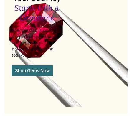
Starts with a
Gemstone
The first step is selecting
the perfect gemstone to
set, begin your
personalized creation
today.
Shop Gems Now