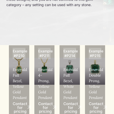
category – any setting can be used with any stone.
Example
Example
Example
Example
#P210
#P211
#P214
#P215
Emerald
Emerald
Emerald
Emerald
Full
4-
Full
Double
Bezel,
Prong,
Bezel,
Prong,
Yellow
Yellow
White
Yellow
Gold
Gold
Gold
Gold
Pendant
Pendant
Pendant
Pendant
Contact
Contact
Contact
Contact
for
for
for
for
pricing
pricing
pricing
pricing