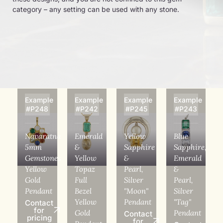
category – any setting can be used with any stone.
Example
Example
Example
Example
#P248
#P242
#P245
#P243
Navaratna
Emerald
Yellow
Blue
5mm
&
Sapphire
Sapphire,
Gemstones
Yellow
&
Emerald
Yellow
Topaz
Pearl,
&
Gold
Full
Silver
Pearl,
Pendant
Bezel
"Moon"
Silver
Yellow
Pendant
"Tag"
Contact
for
Gold
Pendant
Contact
pricing
for