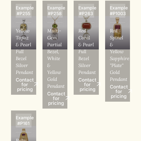
Example
Example
Example
Example
#P255
#P258
#P263
#P1003
Yellow
Multi-
Red
Red
Topaz
Gem
Coral
Spinel
& Pearl
Partial
& Pearl
&
Full
Bezel,
Full
Yellow
Bezel
White
Bezel
Sapphire
Silver
&
Silver
"Plate"
Pendant
Yellow
Pendant
Gold
Gold
Pendant
Contact
Contact
for
for
Pendant
Contact
pricing
pricing
for
Contact
pricing
for
pricing
Example
#P161
Ruby,