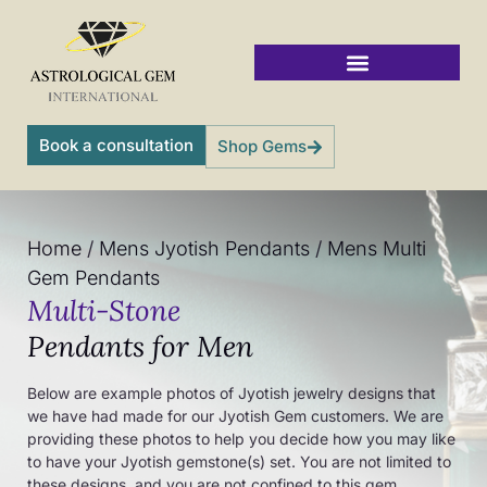
Skip
to
content
Vedic Jyotish Gemstones
Book a consultation
Shop Gems
Home
/
Mens Jyotish Pendants
/
Mens Multi
Gem Pendants
Multi-Stone
Pendants for Men
Below are example photos of Jyotish jewelry designs that
we have had made for our Jyotish Gem customers. We are
providing these photos to help you decide how you may like
to have your Jyotish gemstone(s) set. You are not limited to
these designs, and you are not confined to this gem