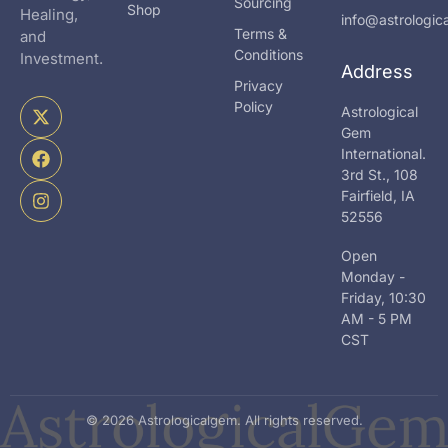
Sourcing
Shop
Healing,
info@astrologi
Terms &
and
Conditions
Investment.
Address
Privacy
X
F
I
Policy
Astrological
-
a
n
Gem
t
c
s
International.
w
e
t
i
b
a
3rd St., 108
t
o
g
Fairfield, IA
t
o
r
52556
e
k
a
r
m
Open
Monday -
Friday, 10:30
AM - 5 PM
CST
© 2026 Astrologicalgem. All rights reserved.