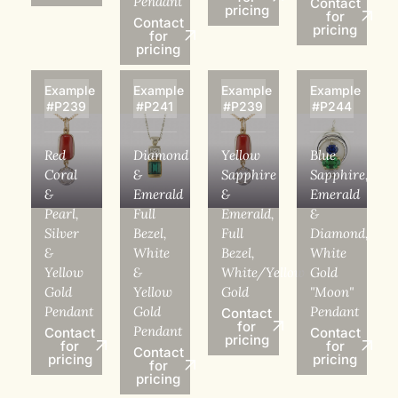
Pendant
Contact
pricing
for
Contact
pricing
for
pricing
Example
Example
Example
Example
#P239
#P241
#P239
#P244
Red
Diamond
Yellow
Blue
Coral
&
Sapphire
Sapphire,
&
Emerald
&
Emerald
Pearl,
Full
Emerald,
&
Silver
Bezel,
Full
Diamond,
&
White
Bezel,
White
Yellow
&
White/Yellow
Gold
Gold
Yellow
Gold
"Moon"
Pendant
Gold
Pendant
Contact
for
Pendant
Contact
Contact
pricing
for
for
Contact
pricing
pricing
for
pricing