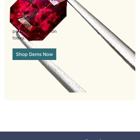
The first step is selecting
the perfect gemstone to
set, begin your
personalized creation
today.
Shop Gems Now