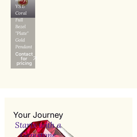
YS &
Coral
Full
Bezel
"Plate"
Gold
Pendant
Contact
for
pricing
Your Journey
Starts with a
Gemstone