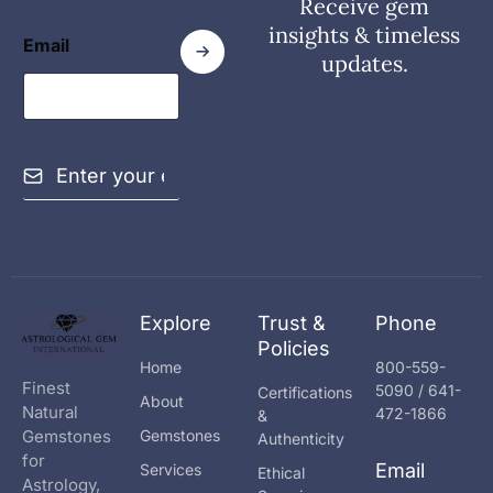
Receive gem
insights & timeless
Email
updates.
E
m
a
i
l
*
Explore
Trust &
Phone
Policies
Home
800-559-
Finest
5090 / 641-
Certifications
About
Natural
472-1866
&
Gemstones
Gemstones
Authenticity
for
Email
Services
Ethical
Astrology,