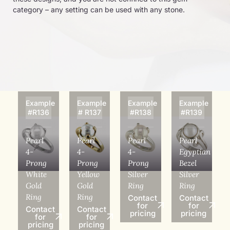
category – any setting can be used with any stone.
Example
Example
Example
Example
#R136
# R137
#R138
#R139
Pearl
Pearl
Pearl
Pearl
4-
4-
4-
Egyptian
Prong
Prong
Prong
Bezel
White
Yellow
Silver
Silver
Gold
Gold
Ring
Ring
Ring
Ring
Contact
Contact
for
for
Contact
Contact
pricing
pricing
for
for
pricing
pricing