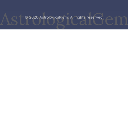
© 2026 Astrologicalgem. All rights reserved.