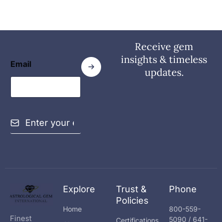
Receive gem
insights & timeless
Email
updates.
E
m
a
i
l
*
Explore
Trust &
Phone
Policies
Home
800-559-
Finest
5090 / 641-
Certifications