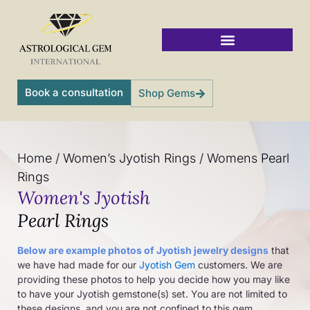
Skip
to
content
Vedic Jyotish Gemstones
Book a consultation
Shop Gems
Home
/
Women’s Jyotish Rings
/
Womens Pearl
Rings
Women's Jyotish
Pearl Rings
Below are example photos of Jyotish jewelry designs
that
we have had made for our
Jyotish Gem
customers. We are
providing these photos to help you decide how you may like
to have your Jyotish gemstone(s) set. You are not limited to
these designs, and you are not confined to this gem