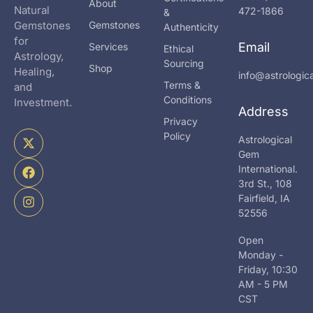
About
Natural
472-1866
&
Gemstones
Gemstones
Authenticity
for
Email
Services
Ethical
Astrology,
Sourcing
Shop
Healing,
info@astrologi
Terms &
and
Conditions
Investment.
Address
Privacy
X
F
I
Policy
Astrological
-
a
n
Gem
t
c
s
International.
w
e
t
i
b
a
3rd St., 108
t
o
g
Fairfield, IA
t
o
r
52556
e
k
a
r
m
Open
Monday -
Friday, 10:30
AM - 5 PM
CST