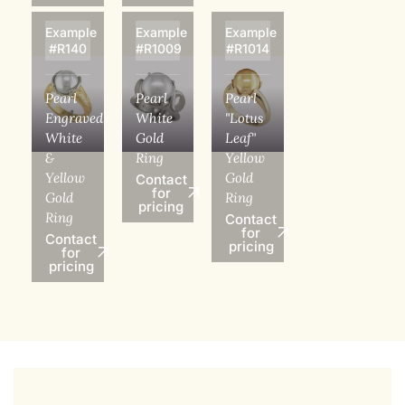
Example
Example
Example
#R140
#R1009
#R1014
Pearl
Pearl
Pearl
Engraved
White
"Lotus
White
Gold
Leaf"
&
Ring
Yellow
Yellow
Gold
Contact
for
Gold
Ring
pricing
Ring
Contact
for
Contact
pricing
for
pricing