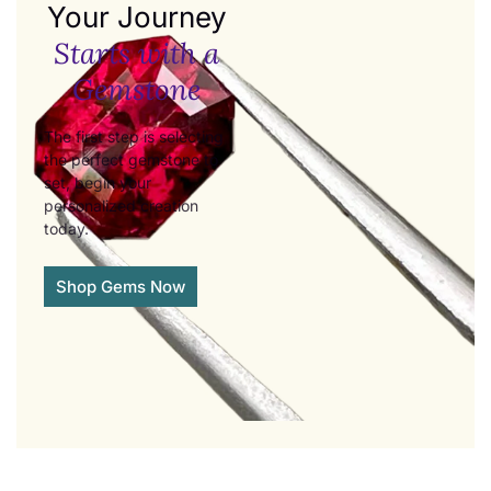
Your Journey
Starts with a
Gemstone
The first step is selecting
the perfect gemstone to
set, begin your
personalized creation
today.
Shop Gems Now